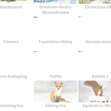
2008
Bandstand
Brimham-Rocks-
Christmas-20
2007
Monochrome
Flowers
Fountains-Abbey
Harvest-mou
rse-Galloping
Puffin
Rabbit-1
Running-fox
Sitting-fox
Squirrel-in-Wi