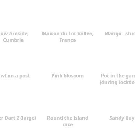
Low Arnside,
Maison du Lot Vallee,
Mango - stu
Cumbria
France
wl on a post
Pink blossom
Pot in the ga
(during lockd
r Dart 2 (large)
Round the island
Sandy Bay
race