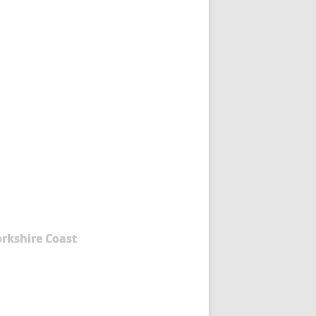
orkshire Coast