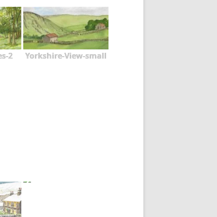
es-2
Yorkshire-View-small