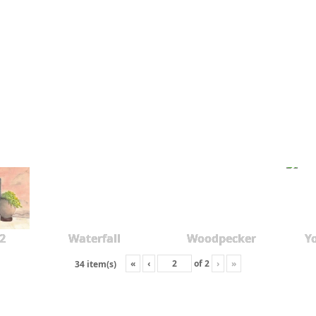
2
Waterfall
Woodpecker
Y
«
‹
of
2
›
»
34 item(s)