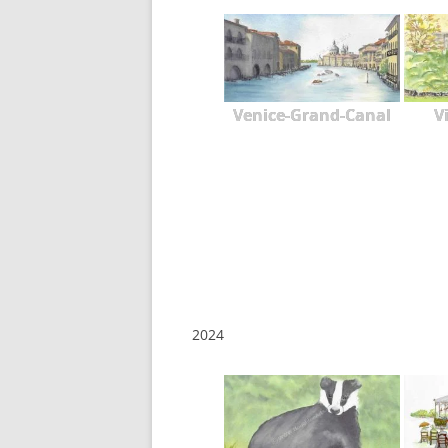
Venice-Grand-Canal
V
2024