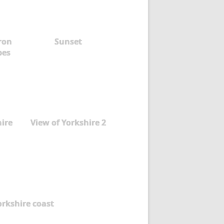
aron
Sunset
pes
hire
View of Yorkshire 2
orkshire coast