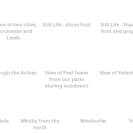
ne of two cities,
Still Life - citrus fruit
Still Life - Sh
nchester and
fruit and gra
Leeds
ough the Arches
View of Peel Tower
View of Yorks
from our patio
(during lockdown)
bria
Whitby from the
Windsurfer
Y
north