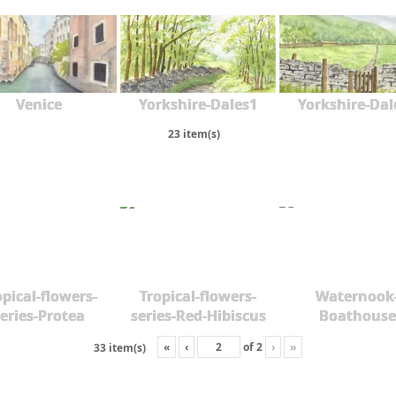
Venice
Yorkshire-Dales1
Yorkshire-Dal
23 item(s)
opical-flowers-
Tropical-flowers-
Waternook
eries-Protea
series-Red-Hibiscus
Boathouse
«
‹
of
2
›
»
33 item(s)