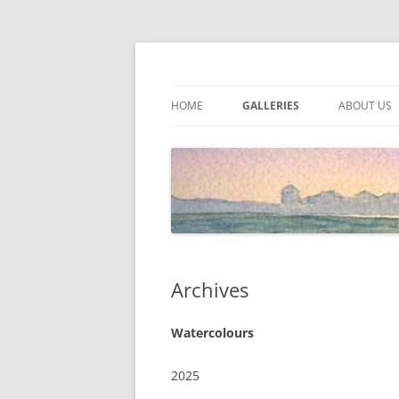
Skip
to
content
Showcasing Watercolours and Photos
Houghton Arts Web
HOME
GALLERIES
ABOUT US
2026
ARCHIVES
EXERCISES
PASTELS
Archives
PHOTOS
Watercolours
2025