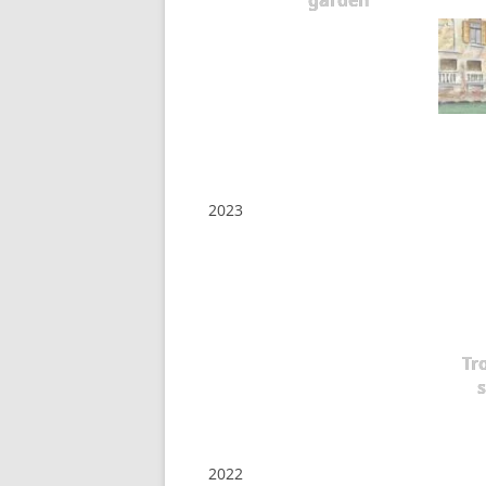
garden
2023
Tr
s
2022