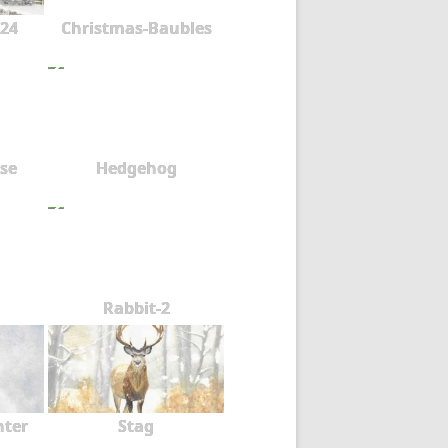
24
Christmas-Baubles
se
Hedgehog
Rabbit-2
nter
Stag