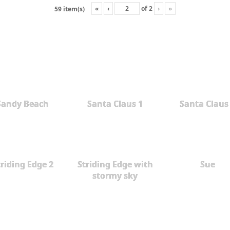
«
‹
of
2
›
»
59 item(s)
Sandy Beach
Santa Claus 1
Santa Claus
triding Edge 2
Striding Edge with
Sue
stormy sky