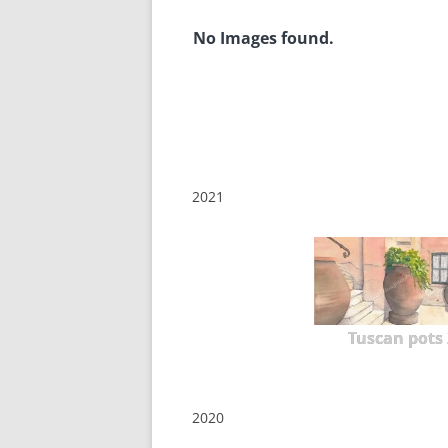
No Images found.
2021
Tuscan pots 
2020