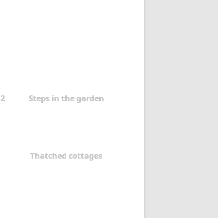
 2
Steps in the garden
Thatched cottages