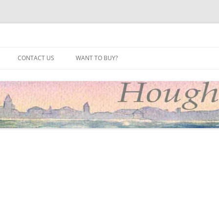
site
CONTACT US
WANT TO BUY?
2025
2024
2023
2022
2021
2020
2019