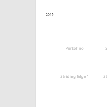
2019
Portofino
Striding Edge 1
S