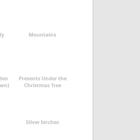
dy
Mountains
rden
Presents Under the
own)
Christmas Tree
Silver birches