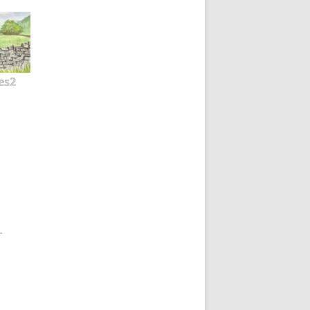
es2
-