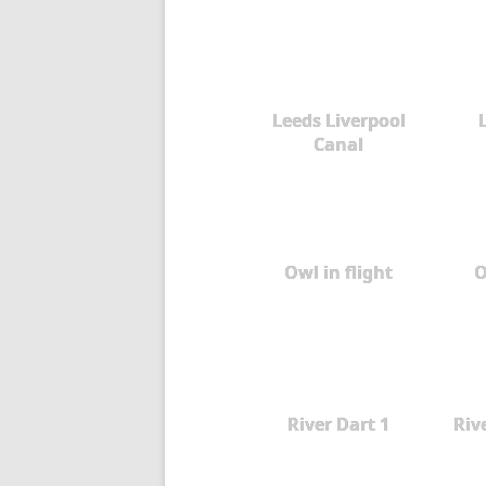
Leeds Liverpool
Canal
Owl in flight
O
River Dart 1
Rive