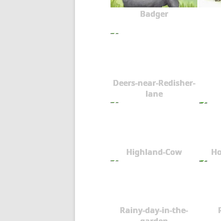
Badger
Deers-near-Redisher-
lane
Highland-Cow
Ho
Rainy-day-in-the-