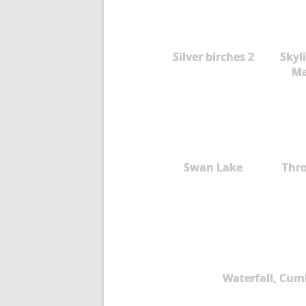
Silver birches 2
Skyli
Ma
Swan Lake
Thr
Waterfall, Cum