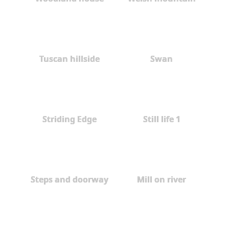
Tuscan hillside
Swan
Striding Edge
Still life 1
Steps and doorway
Mill on river