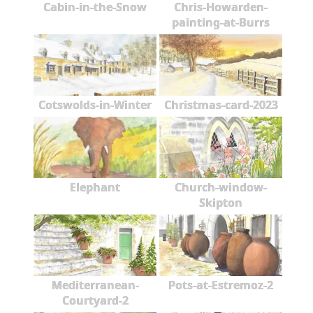
Cabin-in-the-Snow
Chris-Howarden-
painting-at-Burrs
Cotswolds-in-Winter
Christmas-card-2023
Elephant
Church-window-
Skipton
Mediterranean-
Pots-at-Estremoz-2
Courtyard-2