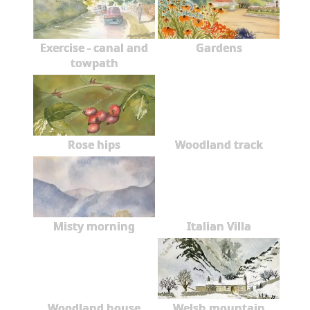
Exercise - canal and
Gardens
towpath
Rose hips
Woodland track
Misty morning
Italian Villa
Woodland house
Welsh mountain