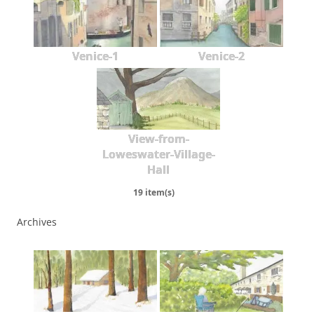
Venice-1
Venice-2
View-from-
Loweswater-Village-
Hall
19 item(s)
Archives