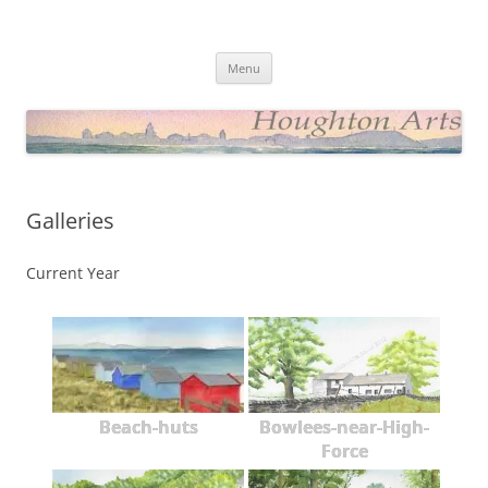
Skip
to
Houghton Arts Website
content
Showcasing Watercolours and Photos
Menu
Galleries
Current Year
Beach-huts
Bowlees-near-High-
Force