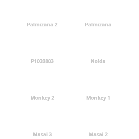
Palmizana 2
Palmizana
P1020803
Noida
Monkey 2
Monkey 1
Masai 3
Masai 2