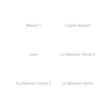
Masai 1
Lupid sunset
Lion
La Maison Verte 3
La Maison Verte 2
La Maison Verte