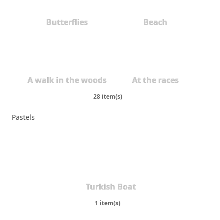
Butterflies
Beach
A walk in the woods
At the races
28 item(s)
Pastels
Turkish Boat
1 item(s)