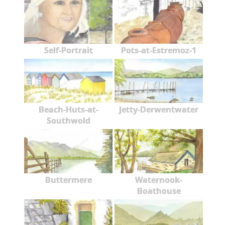
Self-Portrait
Pots-at-Estremoz-1
Beach-Huts-at-
Jetty-Derwentwater
Southwold
Buttermere
Waternook-
Boathouse