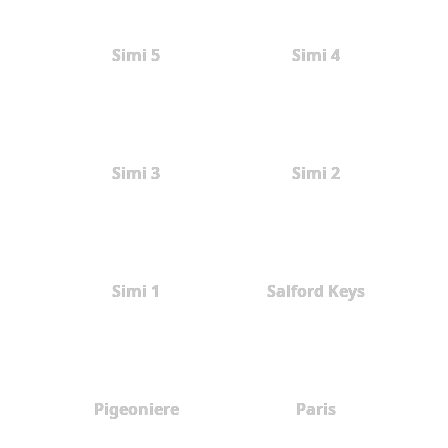
Simi 5
Simi 4
Simi 3
Simi 2
Simi 1
Salford Keys
Pigeoniere
Paris