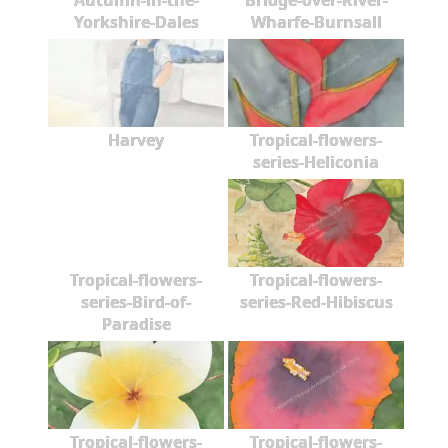
Autumn-in-the-
Bridge-over-River-
Yorkshire-Dales
Wharfe-Burnsall
Harvey
Tropical-flowers-
series-Heliconia
Tropical-flowers-
Tropical-flowers-
series-Bird-of-
series-Red-Hibiscus
Paradise
Tropical-flowers-
Tropical-flowers-