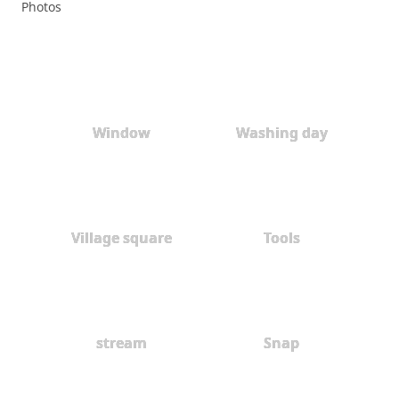
Photos
Window
Washing day
Village square
Tools
stream
Snap