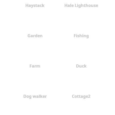
Haystack
Hale Lighthouse
Garden
Fishing
Farm
Duck
Dog walker
Cottage2