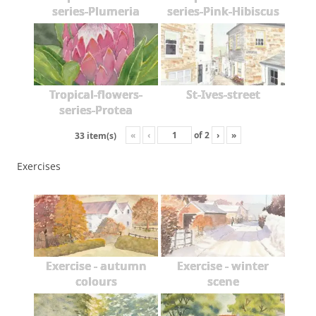
series-Plumeria
series-Pink-Hibiscus
Tropical-flowers-
St-Ives-street
series-Protea
«
‹
of
2
›
»
33 item(s)
Exercises
Exercise - autumn
Exercise - winter
colours
scene