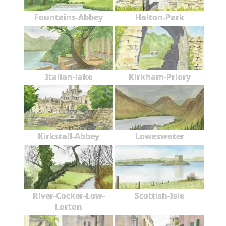
Fountains-Abbey
Halton-Park
Italian-lake
Kirkham-Priory
Kirkstall-Abbey
Loweswater
River-Cocker-Low-
Scottish-Isle
Lorton