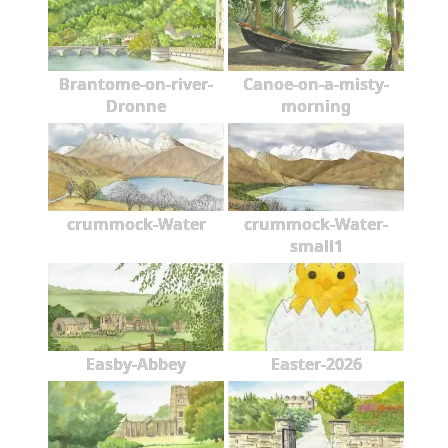
Brantome-on-river-
Canoe-on-a-misty-
Dronne
morning
crummock-Water
crummock-Water-
small1
Easby-Abbey
Easter-2026