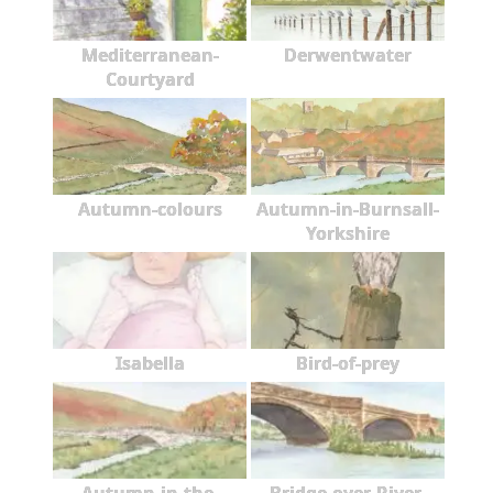
Mediterranean-
Derwentwater
Courtyard
Autumn-colours
Autumn-in-Burnsall-
Yorkshire
Isabella
Bird-of-prey