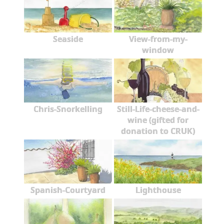
Seaside
View-from-my-
window
Chris-Snorkelling
Still-Life-cheese-and-
wine (gifted for
donation to CRUK)
Spanish-Courtyard
Lighthouse