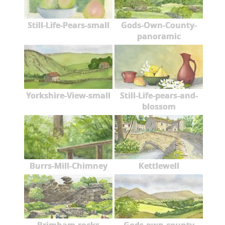
Still-Life-Pears-small
Gods-Own-County-
panoramic
Yorkshire-View-small
Still-Life-pears-and-
blossom
Burrs-Mill-Chimney
Kettlewell