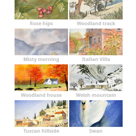
Rose hips
Woodland track
Misty morning
Italian Villa
Woodland house
Welsh mountain
Tuscan hillside
Swan