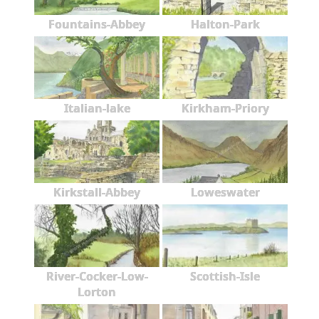
Fountains-Abbey
Halton-Park
Italian-lake
Kirkham-Priory
Kirkstall-Abbey
Loweswater
River-Cocker-Low-
Scottish-Isle
Lorton