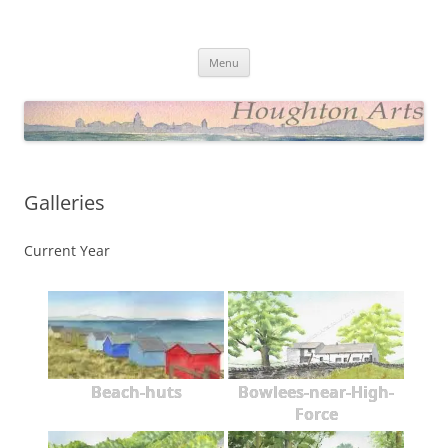
Skip
to
Houghton Arts Website
content
Showcasing Watercolours and Photos
Menu
Galleries
Current Year
Beach-huts
Bowlees-near-High-
Force