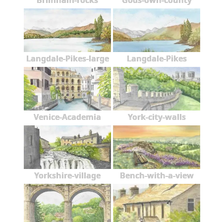
Brimham-rocks
Gods-own-county
Langdale-Pikes-large
Langdale-Pikes
Venice-Academia
York-city-walls
Yorkshire-village
Bench-with-a-view