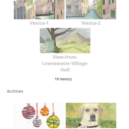
Venice-1
Venice-2
View-from-
Loweswater-Village-
Hall
19 item(s)
Archives