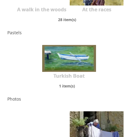
A walk in the woods
At the races
28 item(s)
Pastels
Turkish Boat
1 item(s)
Photos