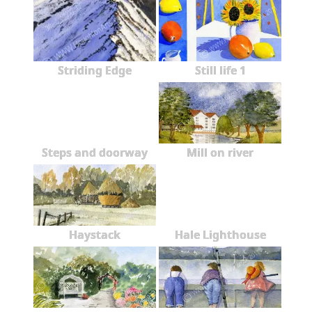
Striding Edge
Still life 1
Steps and doorway
Mill on river
Haystack
Hale Lighthouse