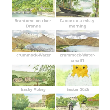
Brantome-on-river-
Canoe-on-a-misty-
Dronne
morning
crummock-Water
crummock-Water-
small1
Easby-Abbey
Easter-2026