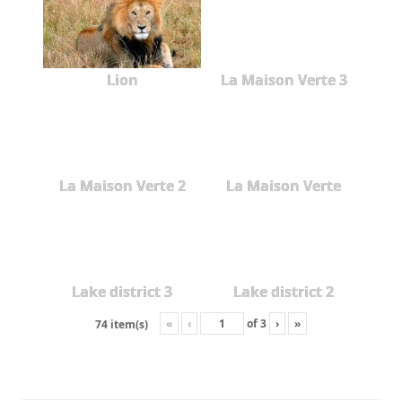
Lion
La Maison Verte 3
La Maison Verte 2
La Maison Verte
Lake district 3
Lake district 2
«
‹
of
3
›
»
74 item(s)