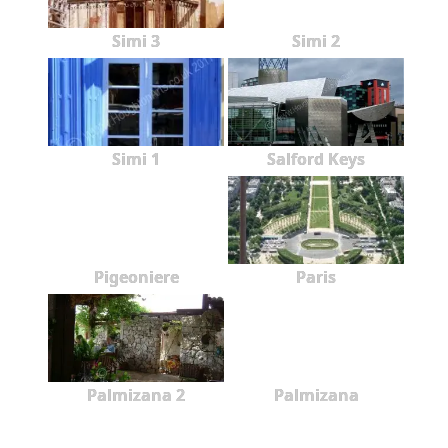
Simi 3
Simi 2
Simi 1
Salford Keys
Pigeoniere
Paris
Palmizana 2
Palmizana