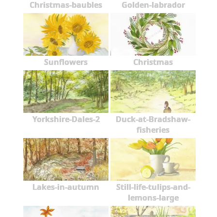
Christmas-baubles
Golden-labrador
Sunflowers
Christmas
Yorkshire-Dales-2
Duck-at-Bradshaw-
fisheries
Lakes-in-autumn
Still-life-tulips-and-
lemons-large