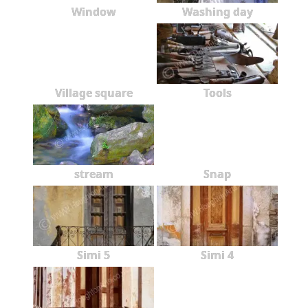
Window
Washing day
Village square
Tools
stream
Snap
Simi 5
Simi 4