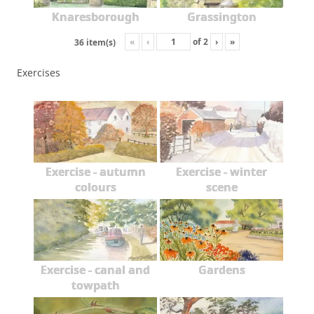
Knaresborough
Grassington
«
‹
of
2
›
»
36 item(s)
Exercises
Exercise - autumn
Exercise - winter
colours
scene
Exercise - canal and
Gardens
towpath