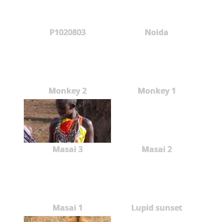
P1020803
Noida
Monkey 2
Monkey 1
Masai 3
Masai 2
Masai 1
Lupid sunset