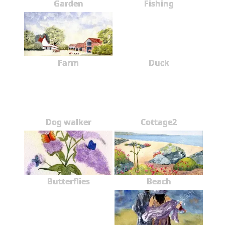
Garden
Fishing
Farm
Duck
Dog walker
Cottage2
Butterflies
Beach