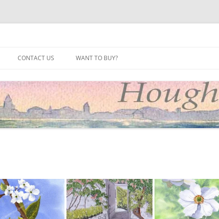
site
CONTACT US
WANT TO BUY?
2025
2024
2023
2022
2021
2020
2019