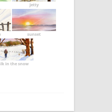
jetty
e
sunset
lk in the snow