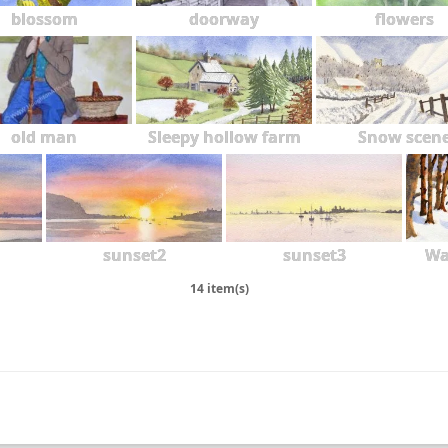
blossom
doorway
flowers
2018
2017
2016
old man
Sleepy hollow farm
Snow scen
2015
2014
2013
sunset2
sunset3
Wa
2012
14 item(s)
2011
2010
2009