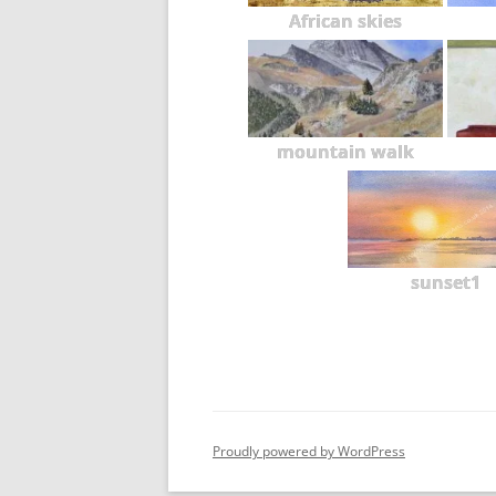
African skies
mountain walk
sunset1
Proudly powered by WordPress