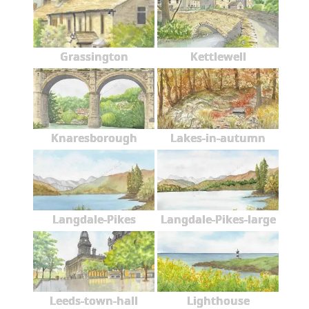
Grassington
Kettlewell
Knaresborough
Lakes-in-autumn
Langdale-Pikes
Langdale-Pikes-large
Leeds-town-hall
Lighthouse