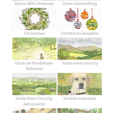
Burrs-Mill-Chimney
Chris-Snorkelling
Christmas
Christmas-baubles
Duck-at-Bradshaw-
Gods-own-county
fisheries
Gods-Own-County-
Golden-labrador
panoramic