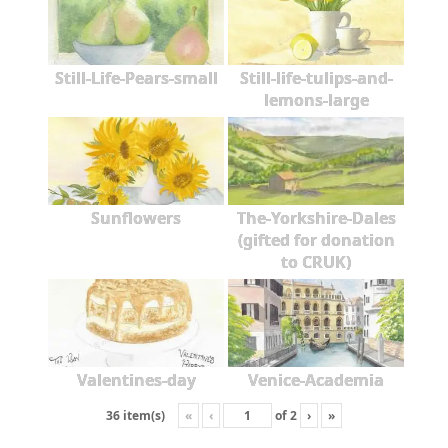
Still-Life-Pears-small
Still-life-tulips-and-
lemons-large
Sunflowers
The-Yorkshire-Dales
(gifted for donation
to CRUK)
Valentines-day
Venice-Academia
«
‹
of
2
›
»
36 item(s)