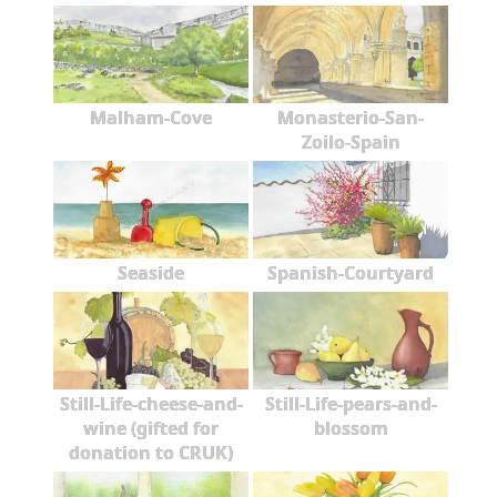
Malham-Cove
Monasterio-San-
Zoilo-Spain
Seaside
Spanish-Courtyard
Still-Life-cheese-and-
Still-Life-pears-and-
wine (gifted for
blossom
donation to CRUK)