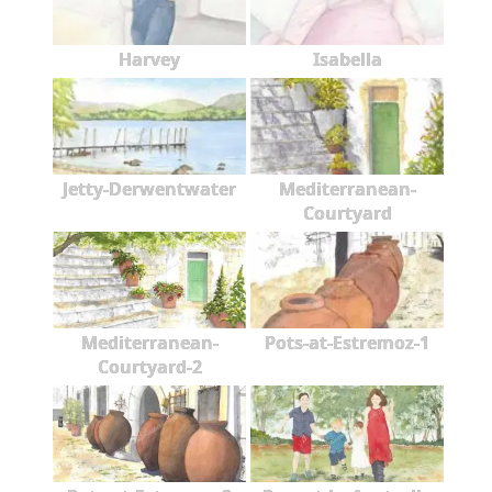
Harvey
Isabella
Jetty-Derwentwater
Mediterranean-
Courtyard
Mediterranean-
Pots-at-Estremoz-1
Courtyard-2