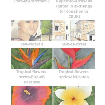
Pots-at-Estremoz-2
Rupert-in-Australia
(gifted in exchange
for donation to
CRUK)
Self-Portrait
St-Ives-street
Tropical-flowers-
Tropical-flowers-
series-Bird-of-
series-Heliconia
Paradise