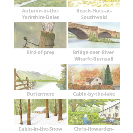
Autumn-in-the-
Beach-Huts-at-
Yorkshire-Dales
Southwold
Bird-of-prey
Bridge-over-River-
Wharfe-Burnsall
Buttermere
Cabin-by-the-lake
Cabin-in-the-Snow
Chris-Howarden-