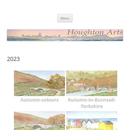
Skip
to
Houghton Arts Website
content
Showcasing Watercolours and Photos
Menu
2023
Autumn-colours
Autumn-in-Burnsall-
Yorkshire