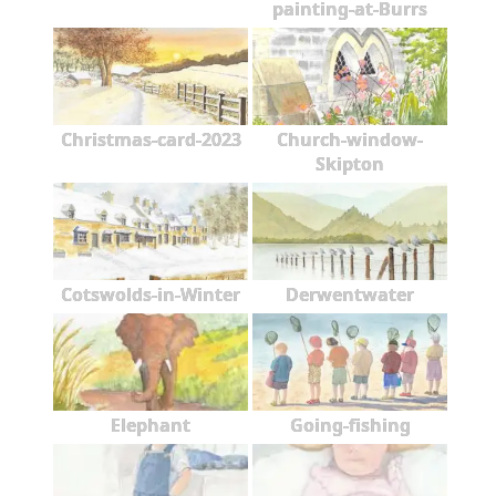
painting-at-Burrs
Christmas-card-2023
Church-window-
Skipton
Cotswolds-in-Winter
Derwentwater
Elephant
Going-fishing