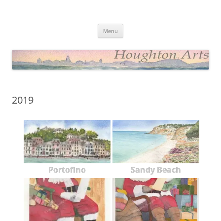
Skip
to
Houghton Arts Website
content
Showcasing Watercolours and Photos
Menu
2019
Portofino
Sandy Beach