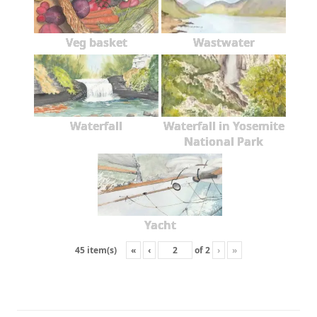
Veg basket
Wastwater
Waterfall
Waterfall in Yosemite
National Park
Yacht
«
‹
of
2
›
»
45 item(s)