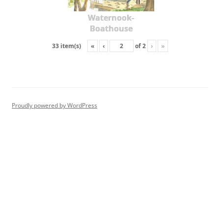
Waternook-
Boathouse
«
‹
of
2
›
»
33 item(s)
Proudly powered by WordPress